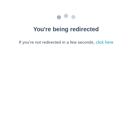
You're being redirected
If you're not redirected in a few seconds,
click here